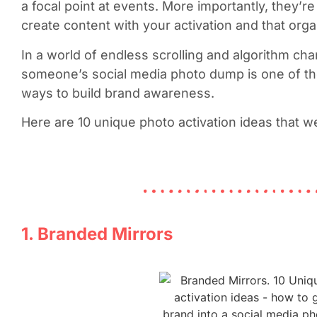
a focal point at events. More importantly, they’r
create content with your activation and that orga
In a world of endless scrolling and algorithm cha
someone’s social media photo dump is one of th
ways to build brand awareness.
Here are 10 unique photo activation ideas that w
1. Branded Mirrors