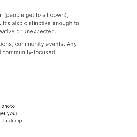
ul (people get to sit down),
t’s also distinctive enough to
creative or unexpected.
vations, community events. Any
and community-focused.