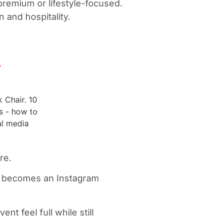
 premium or lifestyle-focused.
n and hospitality.
r
ure.
ng becomes an Instagram
nt feel full while still