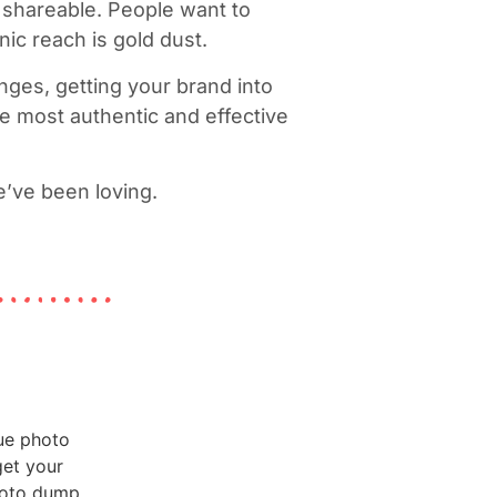
e shareable. People want to
nic reach is gold dust.
nges, getting your brand into
e most authentic and effective
e’ve been loving.