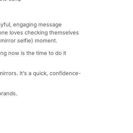
layful, engaging message
ryone loves checking themselves
(mirror selfie) moment.
ng now is the time to do it
mirrors. It’s a quick, confidence-
brands.