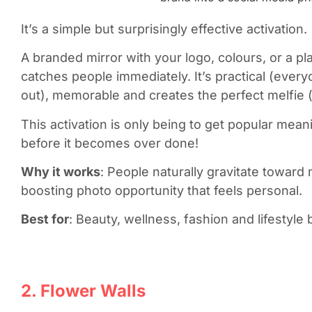
It’s a simple but surprisingly effective activation.
A branded mirror with your logo, colours, or a p
catches people immediately. It’s practical (eve
out), memorable and creates the perfect melfie 
This activation is only being to get popular meani
before it becomes over done!
Why it works
: People naturally gravitate toward 
boosting photo opportunity that feels personal.
Best for
: Beauty, wellness, fashion and lifestyle 
2. Flower Walls