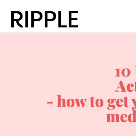
10
Ac
- how to get 
med