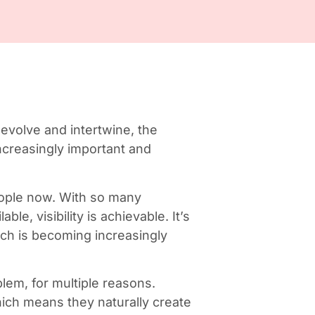
 evolve and intertwine, the
increasingly important and
people now. With so many
ble, visibility is achievable. It’s
ich is becoming increasingly
blem, for multiple reasons.
hich means they naturally create