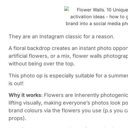
They are an Instagram classic for a reason.
A floral backdrop creates an instant photo opport
artificial flowers, or a mix, flower walls photogr
without being over the top.
This photo op is especially suitable for a summer
is out!
Why it works
: Flowers are inherently photogen
lifting visually, making everyone’s photos look p
brand colours via the flowers you use (p.s you
props).