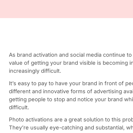
As brand activation and social media continue to
value of getting your brand visible is becoming 
increasingly difficult.
It’s easy to pay to have your brand in front of 
different and innovative forms of advertising availa
getting people to stop and notice your brand wh
difficult.
Photo activations are a great solution to this pro
They’re usually eye-catching and substantial, w