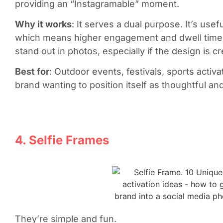
providing an “Instagramable” moment.
Why it works
: It serves a dual purpose. It’s usef
which means higher engagement and dwell time. I
stand out in photos, especially if the design is 
Best for
: Outdoor events, festivals, sports acti
brand wanting to position itself as thoughtful 
4. Selfie Frames
They’re simple and fun.