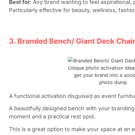
Best for
: Any brand wanting to feel aspirational,
Particularly effective for beauty, wellness, fashio
3. Branded Bench/ Giant Deck Chai
A functional activation disguised as event furnit
A beautifully designed bench with your brandi
moment and a practical rest spot.
This is a great option to make your space at an eve