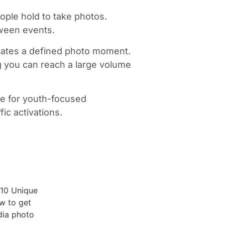
ople hold to take photos.
tween events.
t creates a defined photo moment.
g you can reach a large volume
ive for youth-focused
ic activations.