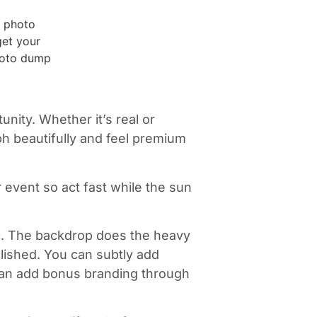
unity. Whether it’s real or
aph beautifully and feel premium
 event so act fast while the sun
ic. The backdrop does the heavy
olished. You can subtly add
 can add bonus branding through