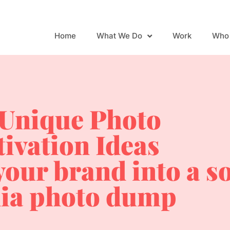
Home
What We Do
Work
Who
 Unique Photo
tivation Ideas
your brand into a s
ia photo dump