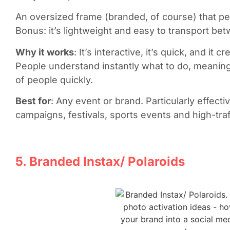
An oversized frame (branded, of course) that pe
Bonus: it’s lightweight and easy to transport be
Why it works
: It’s interactive, it’s quick, and i
People understand instantly what to do, meanin
of people quickly.
Best for
: Any event or brand. Particularly effect
campaigns, festivals, sports events and high-traff
5. Branded Instax/ Polaroids