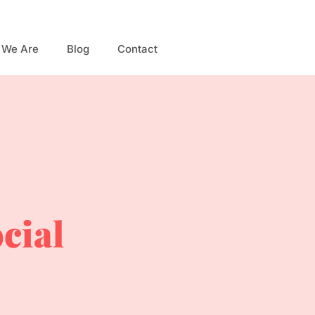
 We Are
Blog
Contact
ocial